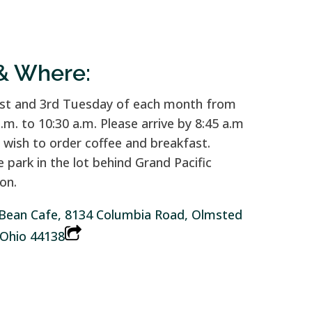
& Where:
st and 3rd Tuesday of each month from
a.m. to 10:30 a.m. Please arrive by 8:45 a.m
u wish to order coffee and breakfast.
e park in the lot behind Grand Pacific
on.
Bean Cafe, 8134 Columbia Road, Olmsted
, Ohio 44138