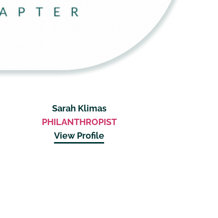
Sarah Klimas
PHILANTHROPIST
View Profile