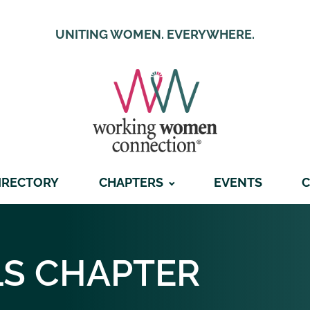
UNITING WOMEN. EVERYWHERE.
IRECTORY
CHAPTERS
EVENTS
C
LS
CHAPTER