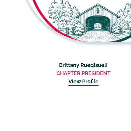
Brittany Ruedisueli
CHAPTER PRESIDENT
View Profile