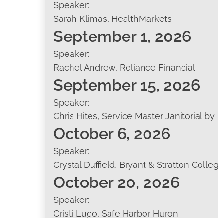
Speaker:
Sarah Klimas, HealthMarkets
September 1, 2026
Speaker:
Rachel Andrew, Reliance Financial
September 15, 2026
Speaker:
Chris Hites, Service Master Janitorial by
October 6, 2026
Speaker:
Crystal Duffield, Bryant & Stratton Colle
October 20, 2026
Speaker:
Cristi Lugo, Safe Harbor Huron