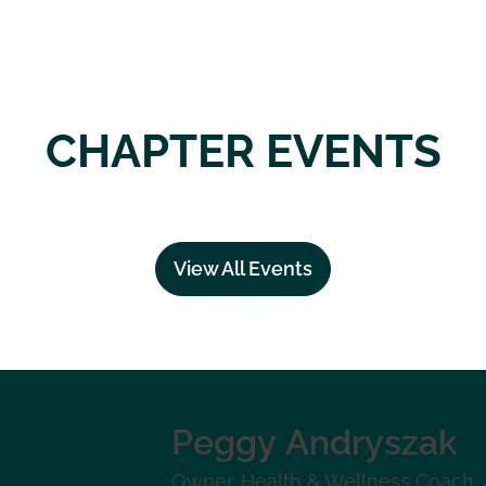
CHAPTER EVENTS
View All Events
Peggy
Andryszak
Owner, Health & Wellness Coach
,