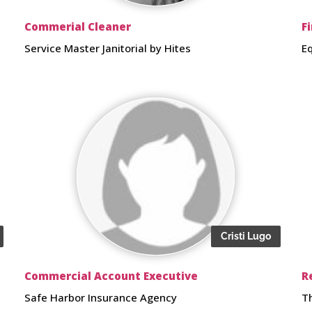
Commerial Cleaner
F
Service Master Janitorial by Hites
E
Cristi Lugo
Commercial Account Executive
R
Safe Harbor Insurance Agency
T