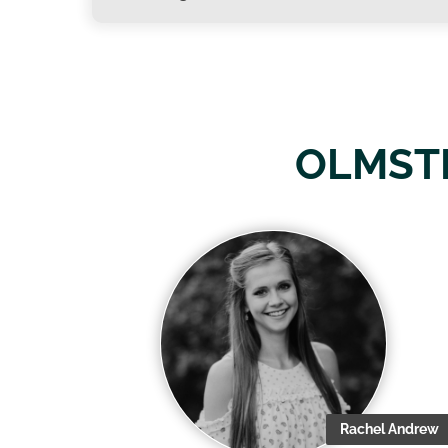
OLMST
Rachel Andrew