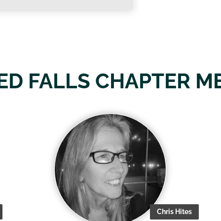
ED FALLS CHAPTER M
Chris Hites