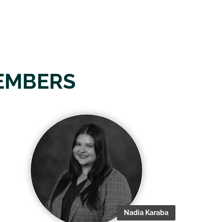
EMBERS
Nadia Karaba