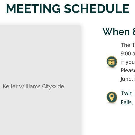
MEETING SCHEDULE
When 
The 1
9:00 
if yo
Pleas
Juncti
- Keller Williams Citywide
Twin 
Falls