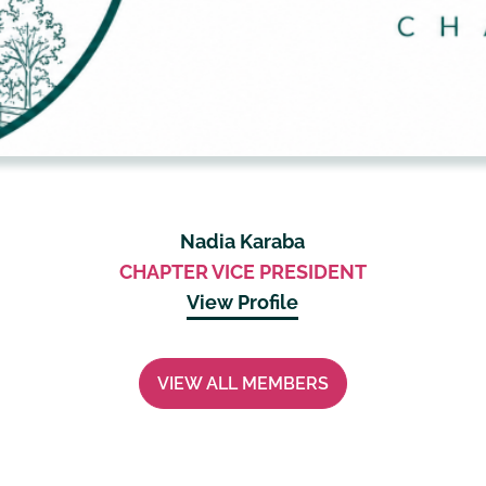
Nadia Karaba
CHAPTER VICE PRESIDENT
View Profile
VIEW ALL MEMBERS