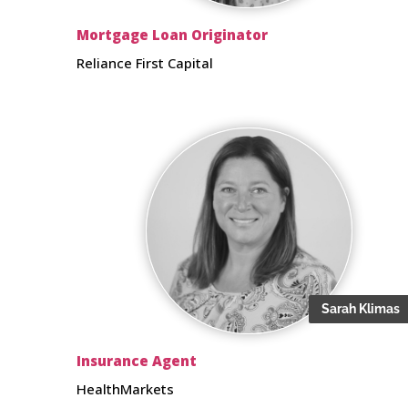
Mortgage Loan Originator
Reliance First Capital
Sarah Klimas
Insurance Agent
HealthMarkets