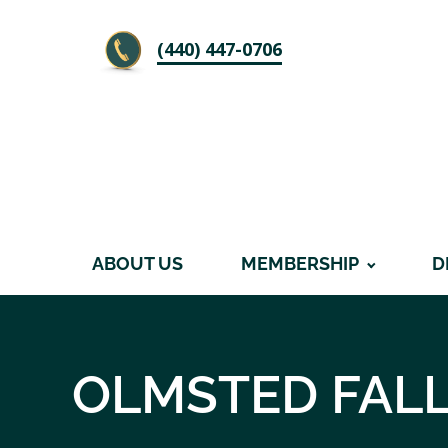
‪(440) 447-0706
ABOUT US
MEMBERSHIP
D
OLMSTED FAL