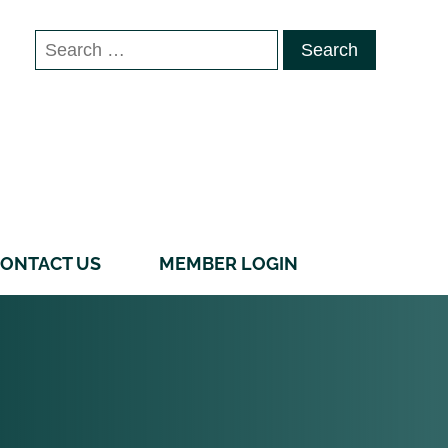
Search
for:
ONTACT US
MEMBER LOGIN