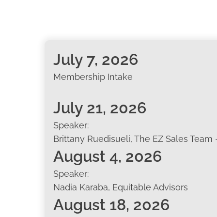
July 7, 2026
Membership Intake
July 21, 2026
Speaker:
Brittany Ruedisueli, The EZ Sales Team 
August 4, 2026
Speaker:
Nadia Karaba, Equitable Advisors
August 18, 2026