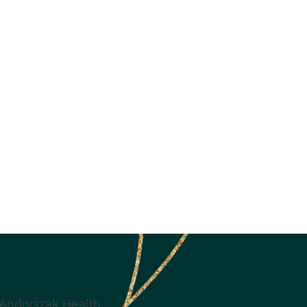
Andryszak Health