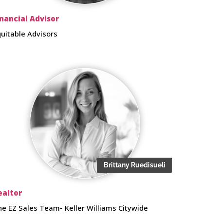
inancial Advisor
quitable Advisors
Brittany Ruedisueli
ealtor
he EZ Sales Team- Keller Williams Citywide