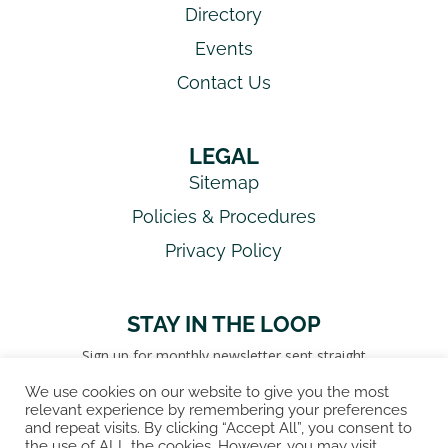
Directory
Events
Contact Us
LEGAL
Sitemap
Policies & Procedures
Privacy Policy
STAY IN THE LOOP
Sign up for monthly newsletter sent straight
to your inbox!
We use cookies on our website to give you the most
relevant experience by remembering your preferences
SIGN UP FOR NEWSLETTER!
and repeat visits. By clicking “Accept All”, you consent to
the use of ALL the cookies. However, you may visit