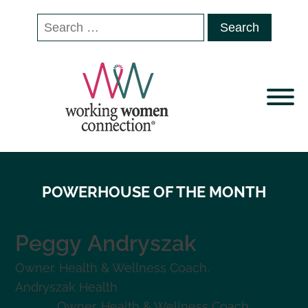
Search
for:
POWERHOUSE OF THE MONTH
Peggy
Andryszak
Owner, Health & Wellness Coach
,
Andryszak Health
Owner, Health & Wellness Coach
,