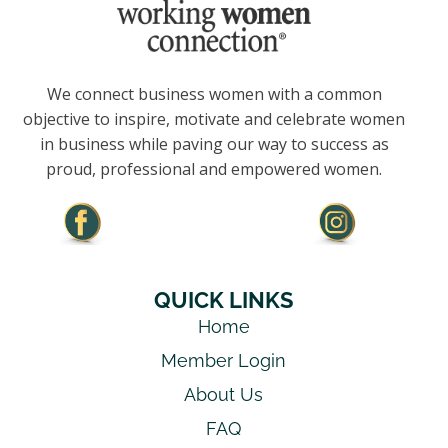
We connect business women with a common
objective to inspire, motivate and celebrate women
in business while paving our way to success as
proud, professional and empowered women.
QUICK LINKS
Home
Member Login
About Us
FAQ