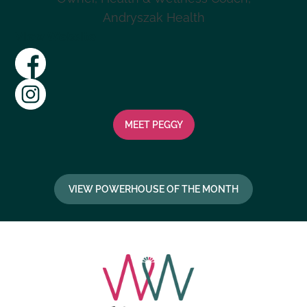
Andryszak Health
View Website
MEET
PEGGY
VIEW POWERHOUSE OF THE MONTH