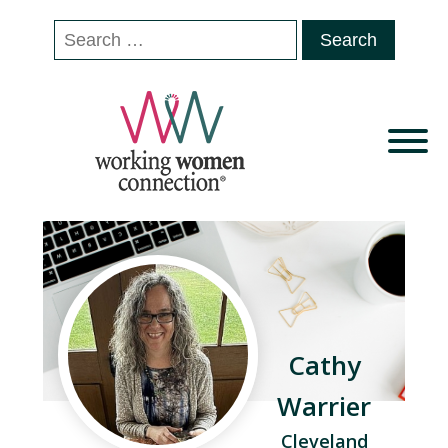
Search
for:
Cathy
Warrier
Cleveland