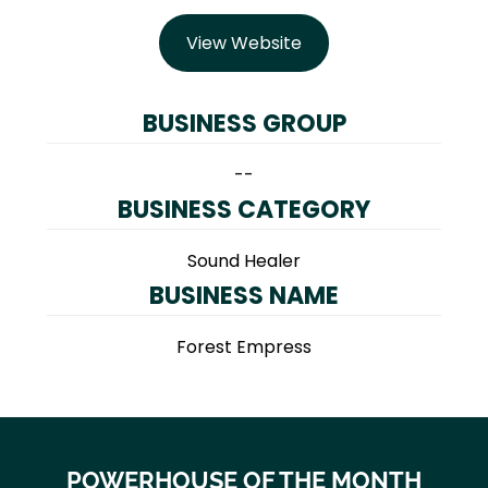
View Website
BUSINESS GROUP
--
BUSINESS CATEGORY
Sound Healer
BUSINESS NAME
Forest Empress
POWERHOUSE OF THE MONTH