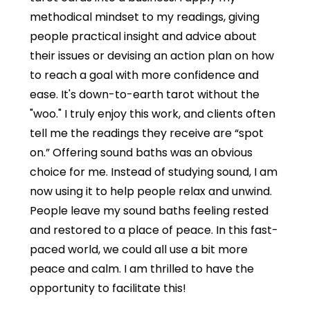
methodical mindset to my readings, giving
people practical insight and advice about
their issues or devising an action plan on how
to reach a goal with more confidence and
ease. It's down-to-earth tarot without the
"woo." I truly enjoy this work, and clients often
tell me the readings they receive are “spot
on.” Offering sound baths was an obvious
choice for me. Instead of studying sound, I am
now using it to help people relax and unwind.
People leave my sound baths feeling rested
and restored to a place of peace. In this fast-
paced world, we could all use a bit more
peace and calm. I am thrilled to have the
opportunity to facilitate this!