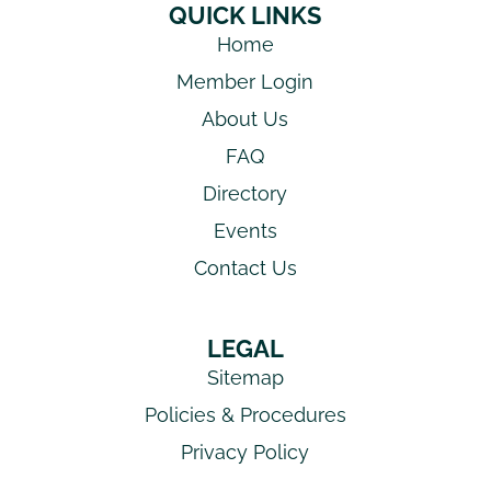
QUICK LINKS
Home
Member Login
About Us
FAQ
Directory
Events
Contact Us
LEGAL
Sitemap
Policies & Procedures
Privacy Policy