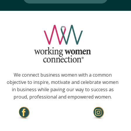
We connect business women with a common
objective to inspire, motivate and celebrate women
in business while paving our way to success as
proud, professional and empowered women.