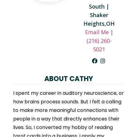
South |
Shaker
Heights,OH
Email Me
|
(216) 260-
5021
ABOUT CATHY
I spent my career in auditory neuroscience, or
how brains process sounds. But I felt a calling
to make more meaningful connections with
people in a way that directly enhances their
lives. So, I converted my hobby of reading
tarot cards into a business. I apply my