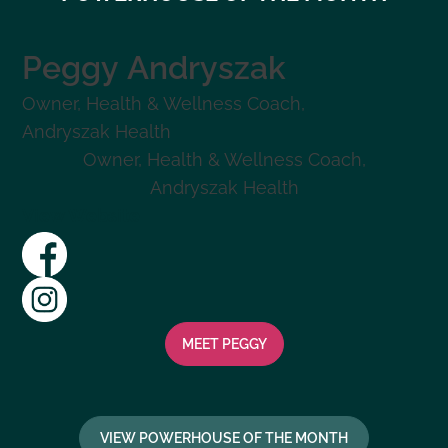
Peggy
Andryszak
Owner, Health & Wellness Coach
,
Andryszak Health
Owner, Health & Wellness Coach
,
Andryszak Health
View Website
MEET
PEGGY
VIEW POWERHOUSE OF THE MONTH