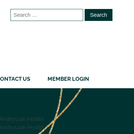
Search
for:
ONTACT US
MEMBER LOGIN
Andryszak Health
Andryszak Health