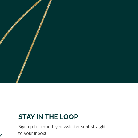
STAY IN THE LOOP
Sign up for monthly newsletter sent straight
to your inbox!
es