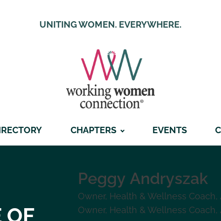
UNITING WOMEN. EVERYWHERE.
IRECTORY
CHAPTERS
EVENTS
C
Peggy
Andryszak
Owner, Health & Wellness Coach
,
 OF
Owner, Health & Wellness Coach
,