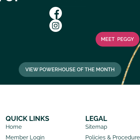
View Website
MEET
PEGGY
VIEW POWERHOUSE OF THE MONTH
QUICK LINKS
LEGAL
Home
Sitemap
Member Login
Policies & Procedur