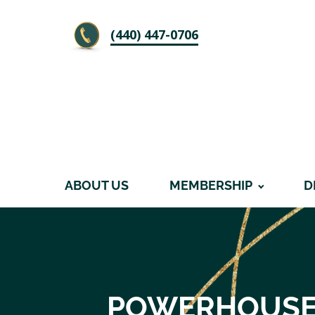
‪(440) 447-0706
ABOUT US
MEMBERSHIP
D
POWERHOUSE