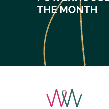
THE MONTH