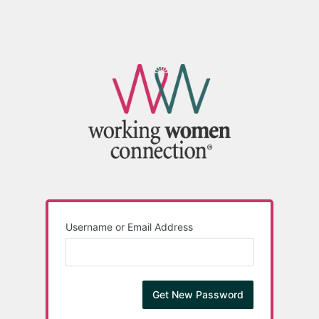
Username or Email Address