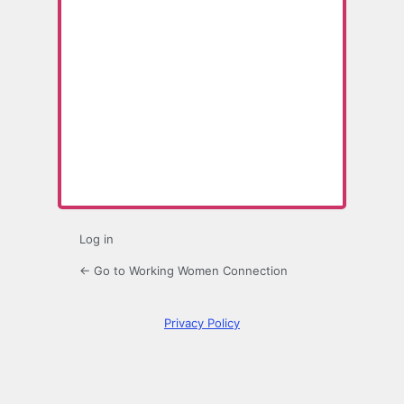
Lost
Password
Log in
← Go to Working Women Connection
Privacy Policy