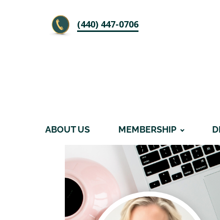
‪(440) 447-0706
ABOUT US
MEMBERSHIP
D