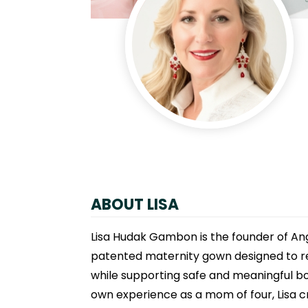
ABOUT LISA
Lisa Hudak Gambon is the founder of Ang
patented maternity gown designed to res
while supporting safe and meaningful bon
own experience as a mom of four, Lisa c