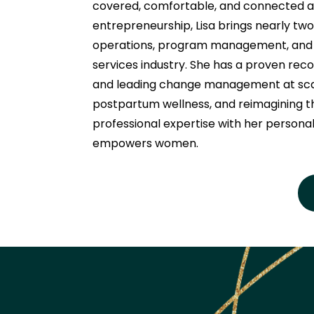
covered, comfortable, and connected as
entrepreneurship, Lisa brings nearly tw
operations, program management, and or
services industry. She has a proven record
and leading change management at scale
postpartum wellness, and reimagining t
professional expertise with her personal
empowers women.