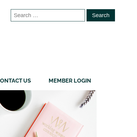
Search
for:
ONTACT US
MEMBER LOGIN