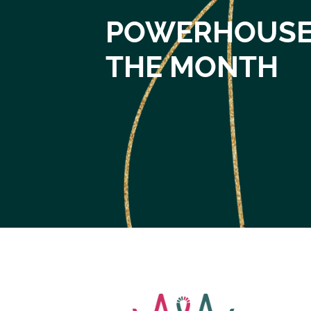
POWERHOUSE
THE MONTH