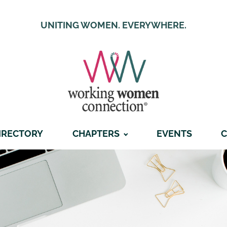
UNITING WOMEN. EVERYWHERE.
IRECTORY
CHAPTERS
EVENTS
C