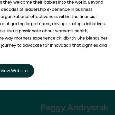
 they welcome their babies into the world. Beyond
o decades of leadership experience in business
ganizational effectiveness within the financial
 of guiding large teams, driving strategic initiatives,
. Lisa is passionate about women’s health,
he way mothers experience childbirth. She blends her
 journey to advocate for innovation that dignifies and
View Website
Peggy
Andryszak