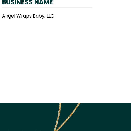
BUSINESS NAME
Angel Wraps Baby, LLC