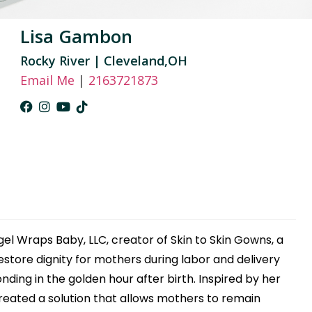
Lisa Gambon
Rocky River | Cleveland,OH
Email Me
|
2163721873
el Wraps Baby, LLC, creator of Skin to Skin Gowns, a
tore dignity for mothers during labor and delivery
ding in the golden hour after birth. Inspired by her
reated a solution that allows mothers to remain