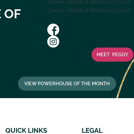
Owner, Health & Wellness Coach
,
 OF
Owner, Health & Wellness Coach
,
View Website
MEET
PEGGY
VIEW POWERHOUSE OF THE MONTH
QUICK LINKS
LEGAL