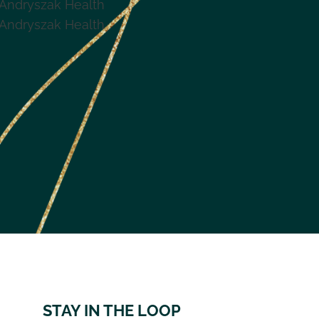
Andryszak Health
Andryszak Health
STAY IN THE LOOP