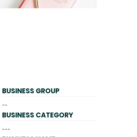
BUSINESS GROUP
--
BUSINESS CATEGORY
---