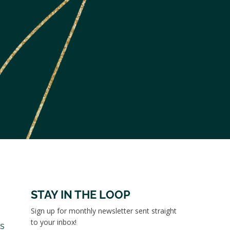
STAY IN THE LOOP
Sign up for monthly newsletter sent straight
to your inbox!
es