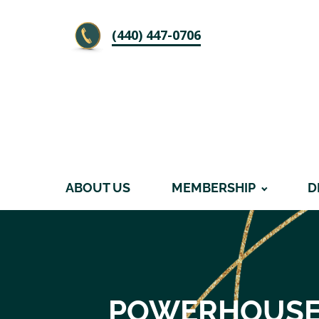
‪(440) 447-0706
ABOUT US
MEMBERSHIP
D
POWERHOUSE