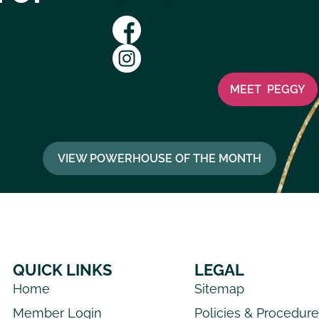
View Website
MEET
PEGGY
VIEW POWERHOUSE OF THE MONTH
QUICK LINKS
LEGAL
Home
Sitemap
Member Login
Policies & Procedur